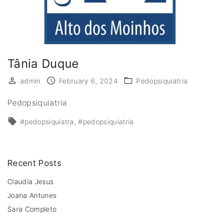
Tânia Duque
admin
February 6, 2024
Pedopsiquiatria
Pedopsiquiatria
#pedopsiquiatra
#pedopsiquiatria
Recent Posts
Claudia Jesus
Joana Antunes
Sara Completo