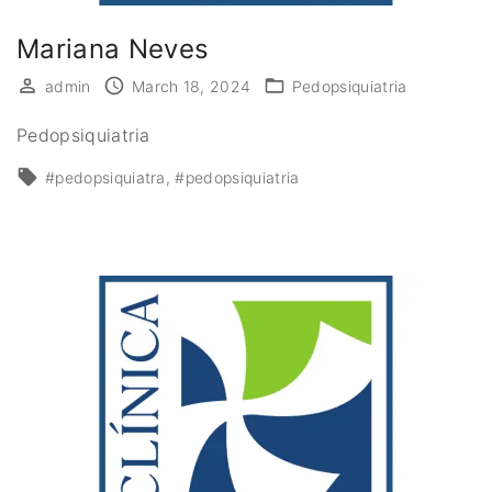
Mariana Neves
admin
March 18, 2024
Pedopsiquiatria
Pedopsiquiatria
#pedopsiquiatra
#pedopsiquiatria