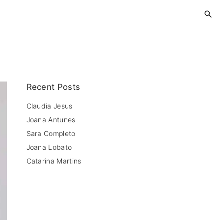
Recent Posts
Claudia Jesus
Joana Antunes
Sara Completo
Joana Lobato
Catarina Martins